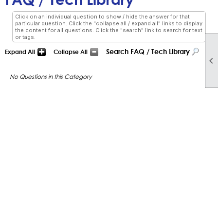
Click on an individual question to show / hide the answer for that
particular question. Click the "collapse all / expand all" links to display
the content for all questions. Click the "search" link to search for text
or tags.
Search FAQ / Tech Library
Expand All
Collapse All

No Questions in this Category