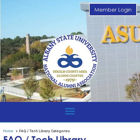
Member Login
menu
Home
FAQ / Tech Library Categories
FAQ / Tech Library